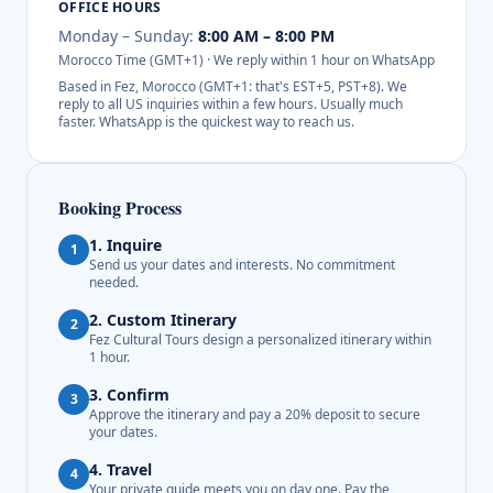
OFFICE HOURS
Monday – Sunday:
8:00 AM – 8:00 PM
Morocco Time (GMT+1) · We reply within 1 hour on WhatsApp
Based in Fez, Morocco (GMT+1: that's EST+5, PST+8). We
reply to all US inquiries within a few hours. Usually much
faster. WhatsApp is the quickest way to reach us.
Booking Process
1. Inquire
1
Send us your dates and interests. No commitment
needed.
2. Custom Itinerary
2
Fez Cultural Tours design a personalized itinerary within
1 hour.
3. Confirm
3
Approve the itinerary and pay a 20% deposit to secure
your dates.
4. Travel
4
Your private guide meets you on day one. Pay the