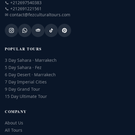
📞
+212697540383
📞
+212691221561
✉
contact@fezculturaltours.com
POPULAR TOURS
3 Day Sahara · Marrakech
5 Day Sahara · Fez
6 Day Desert · Marrakech
7 Day Imperial Cities
9 Day Grand Tour
15 Day Ultimate Tour
COMPANY
About Us
All Tours