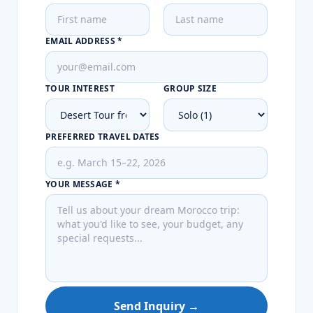
EMAIL ADDRESS *
TOUR INTEREST
GROUP SIZE
PREFERRED TRAVEL DATES
YOUR MESSAGE *
Send Inquiry →