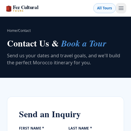
Fez Cultural
All Tours
TOURS
Home
/
Contact
Contact Us &
Book a Tour
Send us your dates and travel goals, and we'll build
the perfect Morocco itinerary for you.
Book a Tour
Send an Inquiry
💬 WhatsApp
FIRST NAME *
LAST NAME *