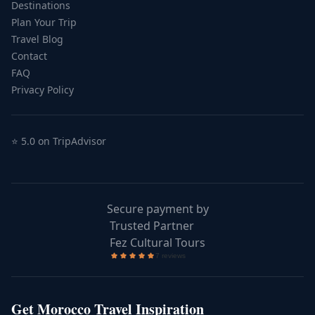
Destinations
Plan Your Trip
Travel Blog
Contact
FAQ
Privacy Policy
⭐ 5.0 on TripAdvisor
Secure payment by
Trusted Partner
Fez Cultural Tours
Get Morocco Travel Inspiration