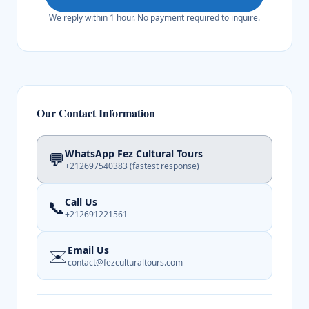
We reply within 1 hour. No payment required to inquire.
Our Contact Information
WhatsApp Fez Cultural Tours
💬
+212697540383
(fastest response)
Call Us
📞
+212691221561
Email Us
✉️
contact@fezculturaltours.com