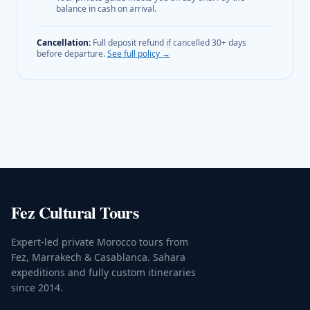
balance in cash on arrival.
Cancellation:
Full deposit refund if cancelled 30+ days
before departure.
See full policy →
Fez Cultural Tours
Expert-led private Morocco tours from
Fez, Marrakech & Casablanca. Sahara
expeditions and fully custom itineraries
since 2014.