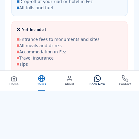
Drop-off at your riad or hotel in Fez
All tolls and fuel
❌ Not Included
Entrance fees to monuments and sites
All meals and drinks
Accommodation in Fez
Travel insurance
Tips
Home
Tours
About
Book Now
Contact
Frequently Asked Questions
+
Is this a private tour?
+
What is included in the 1-day tour?