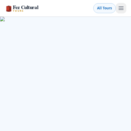
Fez Cultural
All Tours
TOURS
Book a Tour
💬 WhatsApp