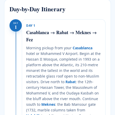
Day-by-Day Itinerary
DAY
DAY
1
1
Casablanca → Rabat → Meknes →
Fez
Morning pickup from your
Casablanca
hotel or Mohammed V Airport. Begin at the
Hassan II Mosque, completed in 1993 on a
platform above the Atlantic, its 210-metre
minaret the tallest in the world and its
retractable glass roof open to non-Muslim
visitors. Drive north to
Rabat
: the 12th-
century Hassan Tower, the Mausoleum of
Mohammed V, and the Oudaya Kasbah on
the bluff above the river mouth. Continue
south to
Meknes
: the Bab Mansour gate
(1732, marble columns taken from