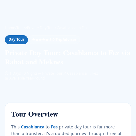
Home
/
Tours
/
Private Day Tour: Casablanca to Fez
Day Tour
★★★★★ 5.0 TripAdvisor
Private Day Tour: Casablanca to Fez via
Rabat and Meknes
⏱
1 Days · 0 Nights
🚗
Private Tour
📍
Casablanca → Fez
📅
Available Year-round
Tour Overview
This
Casablanca
to
Fes
private day tour is far more
than a transfer: it's a guided journey through three of