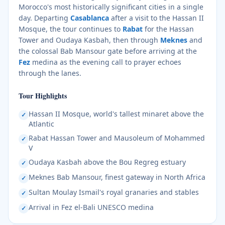
Morocco's most historically significant cities in a single
day. Departing
Casablanca
after a visit to the Hassan II
Mosque, the tour continues to
Rabat
for the Hassan
Tower and Oudaya Kasbah, then through
Meknes
and
the colossal Bab Mansour gate before arriving at the
Fez
medina as the evening call to prayer echoes
through the lanes.
Tour Highlights
Hassan II Mosque, world's tallest minaret above the
✓
Atlantic
Rabat Hassan Tower and Mausoleum of Mohammed
✓
V
Oudaya Kasbah above the Bou Regreg estuary
✓
Meknes Bab Mansour, finest gateway in North Africa
✓
Sultan Moulay Ismail's royal granaries and stables
✓
Arrival in Fez el-Bali UNESCO medina
✓