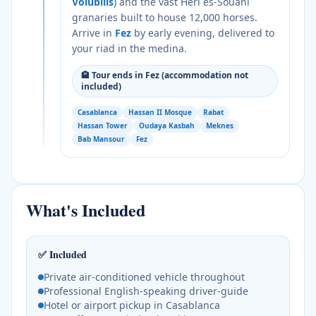
Volubilis
) and the vast Heri es-Souani
granaries built to house 12,000 horses.
Arrive in
Fez
by early evening, delivered to
your riad in the medina.
🏨
Tour ends in Fez (accommodation not
included)
Casablanca
Hassan II Mosque
Rabat
Hassan Tower
Oudaya Kasbah
Meknes
Bab Mansour
Fez
What's Included
✅ Included
Private air-conditioned vehicle throughout
Professional English-speaking driver-guide
Hotel or airport pickup in Casablanca