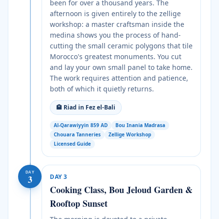
been for over a thousand years. The
afternoon is given entirely to the zellige
workshop: a master craftsman inside the
medina shows you the process of hand-
cutting the small ceramic polygons that tile
Morocco's greatest monuments. You cut
and lay your own small panel to take home.
The work requires attention and patience,
both of which it quietly returns.
🏨
Riad in Fez el-Bali
Al-Qarawiyyin 859 AD
Bou Inania Madrasa
Chouara Tanneries
Zellige Workshop
Licensed Guide
DAY
DAY
3
3
Cooking Class, Bou Jeloud Garden &
Rooftop Sunset