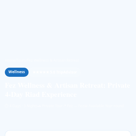
Home
/
Tours
/
Fez Wellness & Artisan Retreat
Wellness
★★★★★ 5.0 TripAdvisor
Fez Wellness & Artisan Retreat: Private
4-Day Riad Experience
⏱
4 Days · 3 Nights
🚗
Private Tour
📍
Fez → Fez
📅
Available Year-round