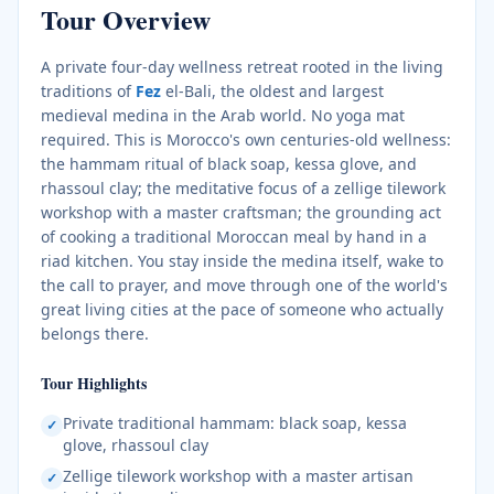
Tour Overview
A private four-day wellness retreat rooted in the living
traditions of
Fez
el-Bali, the oldest and largest
medieval medina in the Arab world. No yoga mat
required. This is Morocco's own centuries-old wellness:
the hammam ritual of black soap, kessa glove, and
rhassoul clay; the meditative focus of a zellige tilework
workshop with a master craftsman; the grounding act
of cooking a traditional Moroccan meal by hand in a
riad kitchen. You stay inside the medina itself, wake to
the call to prayer, and move through one of the world's
great living cities at the pace of someone who actually
belongs there.
Tour Highlights
Private traditional hammam: black soap, kessa
✓
glove, rhassoul clay
Zellige tilework workshop with a master artisan
✓