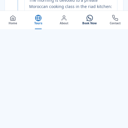
The morning is devoted to a private
Moroccan cooking class in the riad kitchen:
your guide and host walk you through a
Fez
market first, choosing live herbs,
Home
Tours
About
Book Now
Contact
preserved lemons, saffron, and ras el
hanout from the spice vendors in the
covered souk. Back at the riad, you prepare
a full traditional meal: a slow-cooked
tagine, couscous dressed with caramelised
onion and raisins, a fresh tomato and herb
salad, and Moroccan mint tea brewed over
coals. You eat what you cook. The
afternoon is yours: wander through the
Andalusian Quarter on the east bank of the
Fez
River, find the Bou Jeloud gardens for
an hour of shade and birdsong, or simply
sit in the riad courtyard with a book. At
sunset, your guide takes you to a rooftop
terrace above the old city for the evening
call to prayer and the last light moving
across the minarets, one of the great free