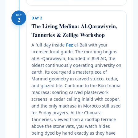
DAY
DAY
2
2
The Living Medina: Al-Qarawiyyin,
Tanneries & Zellige Workshop
A full day inside
Fez
el-Bali with your
licensed local guide. The morning begins
at Al-Qarawiyyin, founded in 859 AD, the
oldest continuously operating university on
earth, its courtyard a masterpiece of
Marinid geometry in carved stucco, cedar,
and glazed tile. Continue to the Bou Inania
madrasa: soaring carved plasterwork
screens, a cedar ceiling inlaid with copper,
and the only madrasa in Morocco still used
for Friday prayers. At the Chouara
Tanneries, viewed from a rooftop terrace
above the stone vats, you watch hides
being dyed by hand exactly as they have