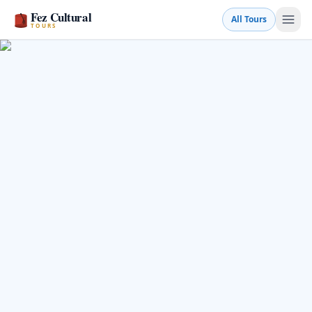
Fez Cultural
All Tours
TOURS
Book a Tour
💬 WhatsApp