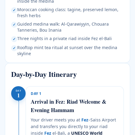
inside the medina
Moroccan cooking class: tagine, preserved lemon,
✓
fresh herbs
Guided medina walk: Al-Qarawiyyin, Chouara
✓
Tanneries, Bou Inania
Three nights in a private riad inside Fez el-Bali
✓
Rooftop mint tea ritual at sunset over the medina
✓
skyline
Day-by-Day Itinerary
DAY
DAY
1
1
Arrival in Fez: Riad Welcome &
Evening Hammam
Your driver meets you at
Fez
–Saïss Airport
and transfers you directly to your riad
inside
Fez
el-Bali, a
UNESCO World