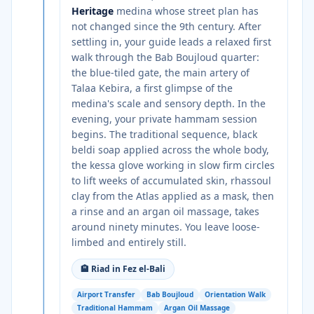
Heritage
medina whose street plan has
not changed since the 9th century. After
settling in, your guide leads a relaxed first
walk through the Bab Boujloud quarter:
the blue-tiled gate, the main artery of
Talaa Kebira, a first glimpse of the
medina's scale and sensory depth. In the
evening, your private hammam session
begins. The traditional sequence, black
beldi soap applied across the whole body,
the kessa glove working in slow firm circles
to lift weeks of accumulated skin, rhassoul
clay from the Atlas applied as a mask, then
a rinse and an argan oil massage, takes
around ninety minutes. You leave loose-
limbed and entirely still.
🏨
Riad in Fez el-Bali
Airport Transfer
Bab Boujloud
Orientation Walk
Traditional Hammam
Argan Oil Massage