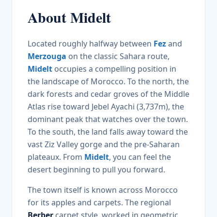
About
Midelt
Located roughly halfway between
Fez
and
Merzouga
on the classic Sahara route,
Midelt
occupies a compelling position in
the landscape of Morocco. To the north, the
dark forests and cedar groves of the Middle
Atlas rise toward Jebel Ayachi (3,737m), the
dominant peak that watches over the town.
To the south, the land falls away toward the
vast Ziz Valley gorge and the pre-Saharan
plateaux. From
Midelt
, you can feel the
desert beginning to pull you forward.
The town itself is known across Morocco
for its apples and carpets. The regional
Berber
carpet style, worked in geometric