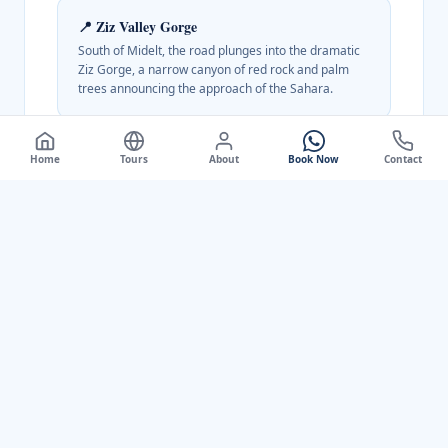
📍
Ziz Valley Gorge
South of Midelt, the road plunges into the dramatic
Ziz Gorge, a narrow canyon of red rock and palm
trees announcing the approach of the Sahara.
Home
Tours
About
Book Now
Contact
Best Time to Visit
April to June and September to October for
the most comfortable temperatures.
Summer is pleasant at this altitude. Winters
can be cold and snowy; apple blossom in
spring is spectacular.