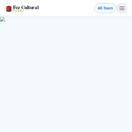
Fez Cultural
All Tours
TOURS
Book a Tour
💬 WhatsApp