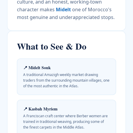
culture, and an honest, working-town
character makes
Midelt
one of Morocco's
most genuine and underappreciated stops.
What to See & Do
📍
Midelt Souk
A traditional Amazigh weekly market drawing
traders from the surrounding mountain villages, one
of the most authentic in the Atlas.
📍
Kasbah Myriem
A Franciscan craft center where Berber women are
trained in traditional weaving, producing some of
the finest carpets in the Middle Atlas.