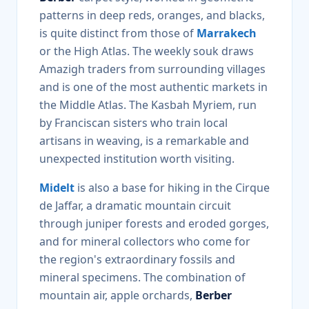
patterns in deep reds, oranges, and blacks,
is quite distinct from those of
Marrakech
or the High Atlas. The weekly souk draws
Amazigh traders from surrounding villages
and is one of the most authentic markets in
the Middle Atlas. The Kasbah Myriem, run
by Franciscan sisters who train local
artisans in weaving, is a remarkable and
unexpected institution worth visiting.
Midelt
is also a base for hiking in the Cirque
de Jaffar, a dramatic mountain circuit
through juniper forests and eroded gorges,
and for mineral collectors who come for
the region's extraordinary fossils and
mineral specimens. The combination of
mountain air, apple orchards,
Berber