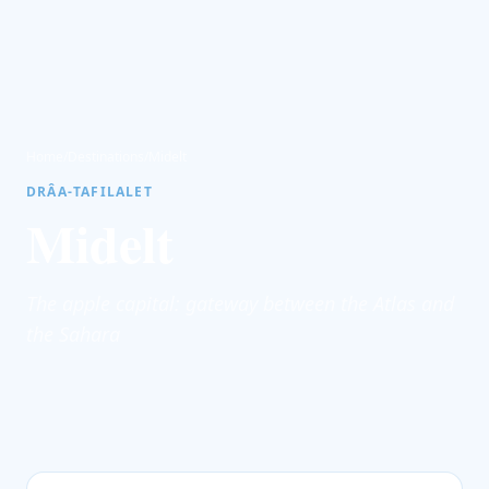
Home
/
Destinations
/
Midelt
DRÂA-TAFILALET
Midelt
The apple capital: gateway between the Atlas and
the Sahara