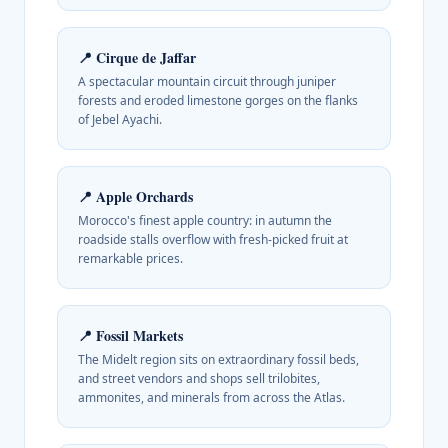
📍
Cirque de Jaffar
A spectacular mountain circuit through juniper
forests and eroded limestone gorges on the flanks
of Jebel Ayachi.
📍
Apple Orchards
Morocco's finest apple country: in autumn the
roadside stalls overflow with fresh-picked fruit at
remarkable prices.
📍
Fossil Markets
The Midelt region sits on extraordinary fossil beds,
and street vendors and shops sell trilobites,
ammonites, and minerals from across the Atlas.